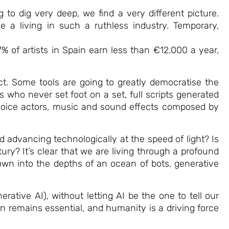
g to dig very deep, we find a very different picture.
e a living in such a ruthless industry. Temporary,
 of artists in Spain earn less than €12,000 a year,
ect. Some tools are going to greatly democratise the
s who never set foot on a set, full scripts generated
 voice actors, music and sound effects composed by
 advancing technologically at the speed of light? Is
y? It’s clear that we are living through a profound
wn into the depths of an ocean of bots, generative
rative AI), without letting AI be the one to tell our
an remains essential, and humanity is a driving force