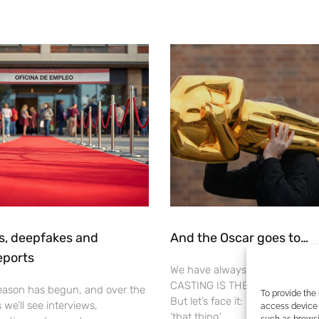
s, deepfakes and
And the Oscar goes to…
eports
We have always been clear abou
CASTING IS THE MOST IMPORT
ason has begun, and over the
To provide the
But let’s face it: in some forums,
we’ll see interviews,
access device 
‘that thing’