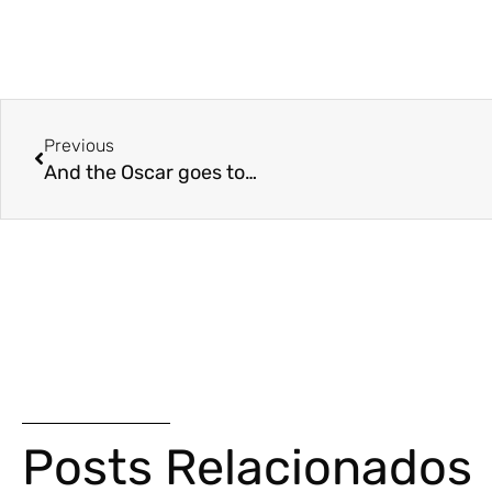
Previous
And the Oscar goes to…
Posts Relacionados