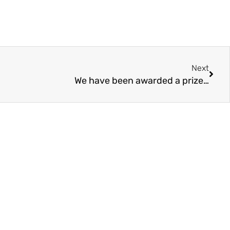
Next
We have been awarded a prize…