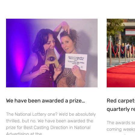
We have been awarded a prize…
Red carpet
quarterly r
The National Lottery one? We’d be absolutely
thrilled, but no. We have been awarded the
The awards se
prize for Best Casting Direction in National
coming weeks 
Advertising at the