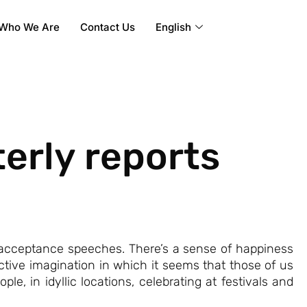
Who We Are
Contact Us
English
erly reports
 acceptance speeches. There’s a sense of happiness
llective imagination in which it seems that those of us
, in idyllic locations, celebrating at festivals and