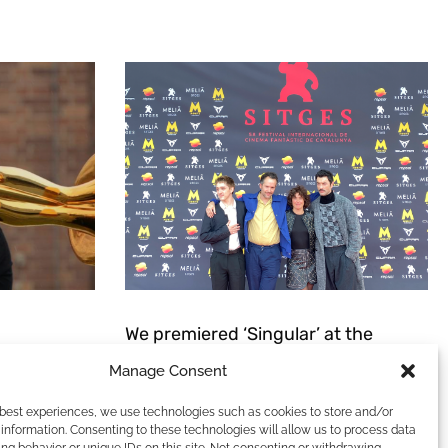
We premiered ‘Singular’ at the
Sitges Film Festival.
Manage Consent
t this:
ANT THING.
We love casting, we love filmmaking, and we
 best experiences, we use technologies such as cookies to store and/or
 it was still
love festivals. It’s the perfect combination
information. Consenting to these technologies will allow us to process data