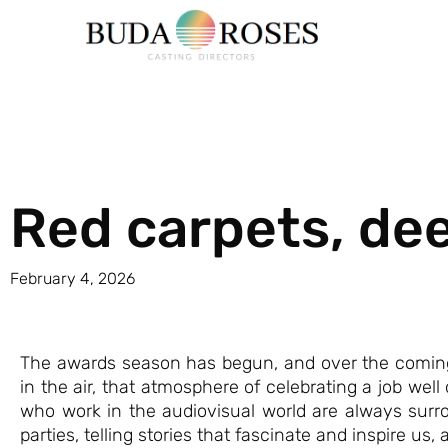
Red carpets, de
February 4, 2026
The awards season has begun, and over the coming 
in the air, that atmosphere of celebrating a job well 
who work in the audiovisual world are always surrou
parties, telling stories that fascinate and inspire us