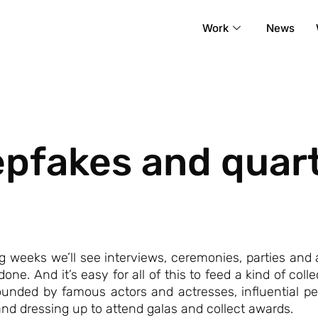
Work
News
epfakes and quart
weeks we’ll see interviews, ceremonies, parties and
done. And it’s easy for all of this to feed a kind of co
nded by famous actors and actresses, influential people
, and dressing up to attend galas and collect awards.