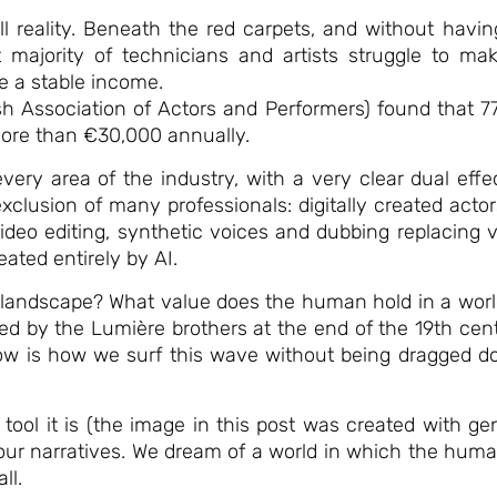
ll reality. Beneath the red carpets, and without havin
 majority of technicians and artists struggle to mak
e a stable income.
h Association of Actors and Performers) found that 77%
more than €30,000 annually.
 every area of the industry, with a very clear dual eff
clusion of many professionals: digitally created actor
ideo editing, synthetic voices and dubbing replacing
ated entirely by AI.
w landscape? What value does the human hold in a world
by the Lumière brothers at the end of the 19th centur
w is how we surf this wave without being dragged do
ol it is (the image in this post was created with gene
e our narratives. We dream of a world in which the hum
ll.