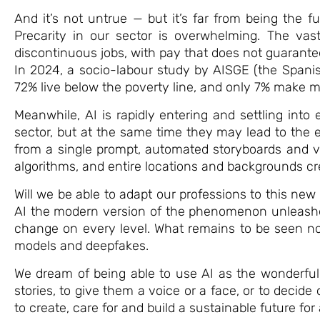
And it’s not untrue — but it’s far from being the fu
Precarity in our sector is overwhelming. The vast
discontinuous jobs, with pay that does not guarante
In 2024, a socio-labour study by AISGE (the Spanis
72% live below the poverty line, and only 7% make 
Meanwhile, AI is rapidly entering and settling into
sector, but at the same time they may lead to the ex
from a single prompt, automated storyboards and v
algorithms, and entire locations and backgrounds cre
Will we be able to adapt our professions to this ne
AI the modern version of the phenomenon unleashed 
change on every level. What remains to be seen no
models and deepfakes.
We dream of being able to use AI as the wonderful to
stories, to give them a voice or a face, or to decid
to create, care for and build a sustainable future for a