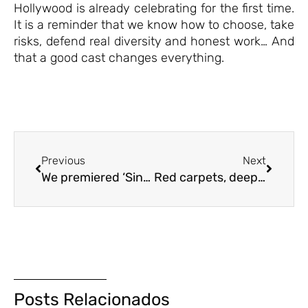
Hollywood is already celebrating for the first time.
It is a reminder that we know how to choose, take
risks, defend real diversity and honest work… And
that a good cast changes everything.
Previous
Next
We premiered ‘Singular’ at the Sitges Film Festival.
Red carpets, deepfakes and quarterly reports
Posts Relacionados