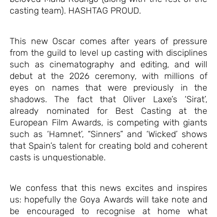
casting team). HASHTAG PROUD.
This new Oscar comes after years of pressure
from the guild to level up casting with disciplines
such as cinematography and editing, and will
debut at the 2026 ceremony, with millions of
eyes on names that were previously in the
shadows. The fact that Oliver Laxe’s ‘Sirat’,
already nominated for Best Casting at the
European Film Awards, is competing with giants
such as ‘Hamnet’, “Sinners” and ‘Wicked’ shows
that Spain’s talent for creating bold and coherent
casts is unquestionable.
We confess that this news excites and inspires
us: hopefully the Goya Awards will take note and
be encouraged to recognise at home what