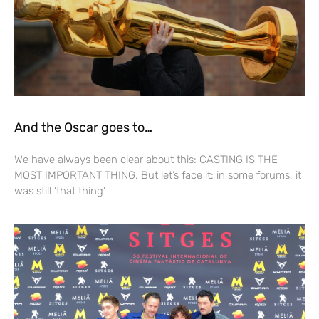
And the Oscar goes to…
We have always been clear about this: CASTING IS THE
MOST IMPORTANT THING. But let’s face it: in some forums, it
was still ‘that thing’