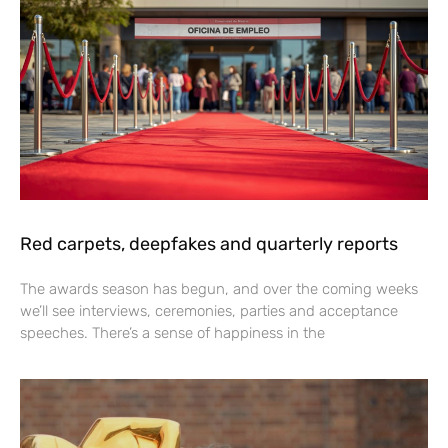
Red carpets, deepfakes and quarterly reports
The awards season has begun, and over the coming weeks
we’ll see interviews, ceremonies, parties and acceptance
speeches. There’s a sense of happiness in the