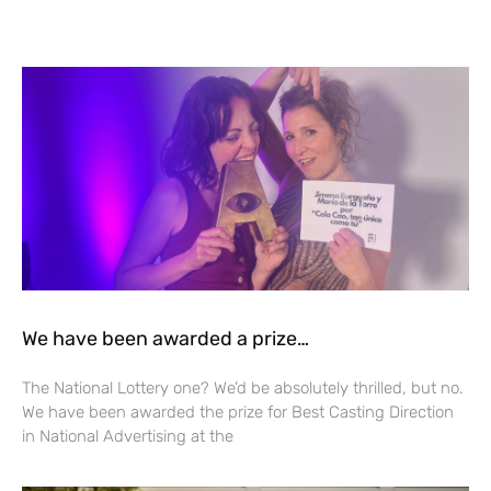
We have been awarded a prize…
The National Lottery one? We’d be absolutely thrilled, but no.
We have been awarded the prize for Best Casting Direction
in National Advertising at the