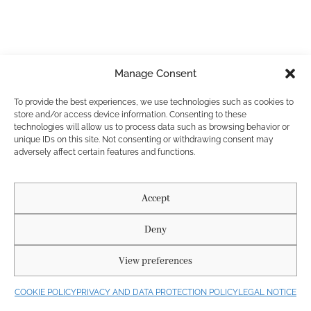
PRIVACY AND DATA PROTECTION POLICY
LEGAL NOTICE
Manage Consent
COOKIE POLICY
Diseñado por Agencia Nous. @ 2025. Buda Roses. All rights reserved.
To provide the best experiences, we use technologies such as cookies to
Fotógrafos: La Chula Reels
store and/or access device information. Consenting to these
technologies will allow us to process data such as browsing behavior or
unique IDs on this site. Not consenting or withdrawing consent may
adversely affect certain features and functions.
Accept
Deny
View preferences
COOKIE POLICY
PRIVACY AND DATA PROTECTION POLICY
LEGAL NOTICE