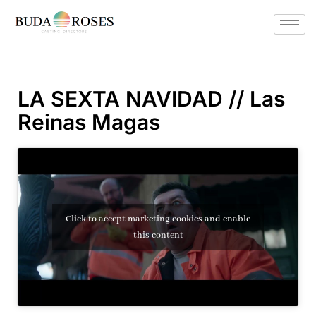
LA SEXTA NAVIDAD // Las
Reinas Magas
Click to accept marketing cookies and enable
this content