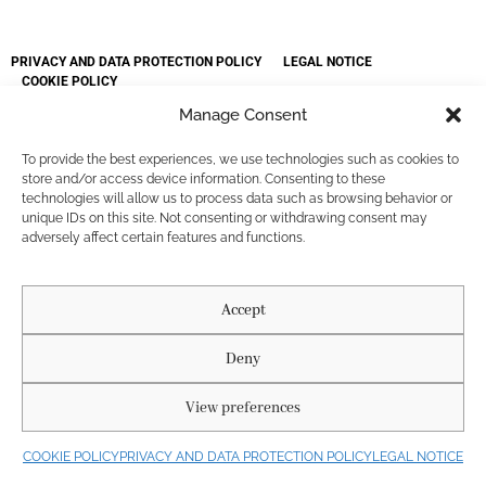
PRIVACY AND DATA PROTECTION POLICY
LEGAL NOTICE
COOKIE POLICY
Diseñado por Agencia Nous. @ 2025. Buda Roses. All rights reserved.
Manage Consent
Fotógrafos: La Chula Reels
To provide the best experiences, we use technologies such as cookies to
store and/or access device information. Consenting to these
technologies will allow us to process data such as browsing behavior or
unique IDs on this site. Not consenting or withdrawing consent may
adversely affect certain features and functions.
Accept
Deny
View preferences
COOKIE POLICY
PRIVACY AND DATA PROTECTION POLICY
LEGAL NOTICE