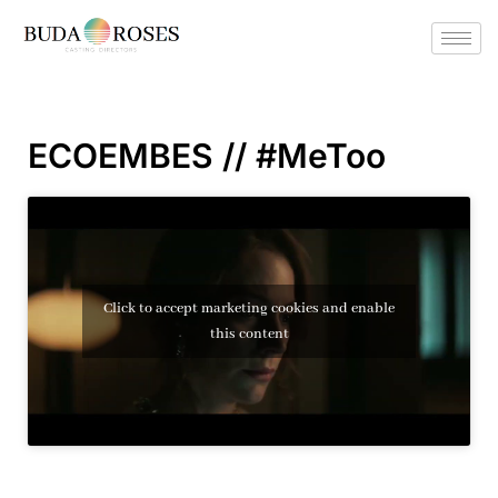
ECOEMBES // #MeToo
Click to accept marketing cookies and enable
this content