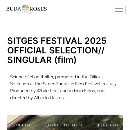
SITGES FESTIVAL 2025
OFFICIAL SELECTION//
SINGULAR (film)
Science fiction thriller, premiered in the Official
Selection at the Sitges Fantastic Film Festival in 2025.
Produced by White Leaf and Vidania Films, and
directed by Alberto Gastesi.