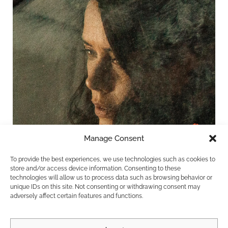
Manage Consent
To provide the best experiences, we use technologies such as cookies to
store and/or access device information. Consenting to these
technologies will allow us to process data such as browsing behavior or
unique IDs on this site. Not consenting or withdrawing consent may
adversely affect certain features and functions.